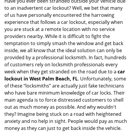
Have you ever been stranded outside your vehicle due
g
to an inadvertent car lockout? Well, we bet that many
a
of us have personally encountered the harrowing
t
experience that follows a car lockout, especially when
i
you are stuck at a remote location with no service
o
n
providers nearby. While it is difficult to fight the
temptation to simply smash the window and get back
inside, we all know that the ideal solution can only be
provided by a professional locksmith. In fact, hundreds
of customers rely on locksmith professionals every
week when they get stranded on the road due to a
car
lockout in West Palm Beach, FL
. Unfortunately, some
of these “locksmiths” are actually just fake technicians
who have bare minimum knowledge of car locks. Their
main agenda is to force distressed customers to shell
out as much money as possible. And why wouldn't
they? Imagine being stuck on a road with heightened
anxiety and no help in sight. People would pay as much
money as they can just to get back inside the vehicle.