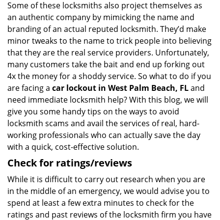
Some of these locksmiths also project themselves as
an authentic company by mimicking the name and
branding of an actual reputed locksmith. They’d make
minor tweaks to the name to trick people into believing
that they are the real service providers. Unfortunately,
many customers take the bait and end up forking out
4x the money for a shoddy service. So what to do if you
are facing a
car lockout in West Palm Beach, FL
and
need immediate locksmith help? With this blog, we will
give you some handy tips on the ways to avoid
locksmith scams and avail the services of real, hard-
working professionals who can actually save the day
with a quick, cost-effective solution.
Check for ratings/reviews
While it is difficult to carry out research when you are
in the middle of an emergency, we would advise you to
spend at least a few extra minutes to check for the
ratings and past reviews of the locksmith firm you have