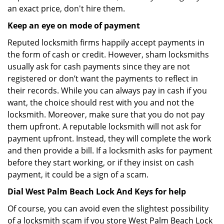
an exact price, don't hire them.
Keep an eye on mode of payment
Reputed locksmith firms happily accept payments in
the form of cash or credit. However, sham locksmiths
usually ask for cash payments since they are not
registered or don’t want the payments to reflect in
their records. While you can always pay in cash if you
want, the choice should rest with you and not the
locksmith. Moreover, make sure that you do not pay
them upfront. A reputable locksmith will not ask for
payment upfront. Instead, they will complete the work
and then provide a bill. If a locksmith asks for payment
before they start working, or if they insist on cash
payment, it could be a sign of a scam.
Dial West Palm Beach Lock And Keys for help
Of course, you can avoid even the slightest possibility
of a locksmith scam if you store West Palm Beach Lock