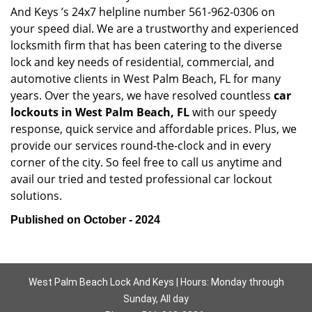
And Keys ’s 24x7 helpline number 561-962-0306 on
your speed dial. We are a trustworthy and experienced
locksmith firm that has been catering to the diverse
lock and key needs of residential, commercial, and
automotive clients in West Palm Beach, FL for many
years. Over the years, we have resolved countless
car
lockouts in West Palm Beach, FL
with our speedy
response, quick service and affordable prices. Plus, we
provide our services round-the-clock and in every
corner of the city. So feel free to call us anytime and
avail our tried and tested professional car lockout
solutions.
Published on October - 2024
West Palm Beach Lock And Keys | Hours: Monday through
Sunday, All day