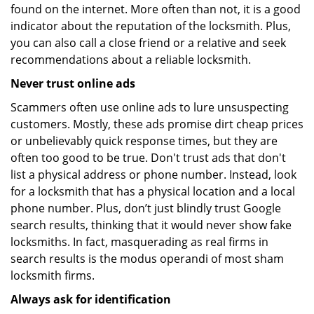
found on the internet. More often than not, it is a good
indicator about the reputation of the locksmith. Plus,
you can also call a close friend or a relative and seek
recommendations about a reliable locksmith.
Never trust online ads
Scammers often use online ads to lure unsuspecting
customers. Mostly, these ads promise dirt cheap prices
or unbelievably quick response times, but they are
often too good to be true. Don't trust ads that don't
list a physical address or phone number. Instead, look
for a locksmith that has a physical location and a local
phone number. Plus, don’t just blindly trust Google
search results, thinking that it would never show fake
locksmiths. In fact, masquerading as real firms in
search results is the modus operandi of most sham
locksmith firms.
Always ask for identification