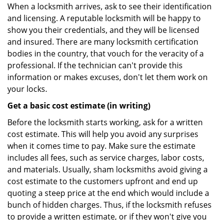
When a locksmith arrives, ask to see their identification
and licensing. A reputable locksmith will be happy to
show you their credentials, and they will be licensed
and insured. There are many locksmith certification
bodies in the country, that vouch for the veracity of a
professional. If the technician can't provide this
information or makes excuses, don't let them work on
your locks.
Get a basic cost estimate (in writing)
Before the locksmith starts working, ask for a written
cost estimate. This will help you avoid any surprises
when it comes time to pay. Make sure the estimate
includes all fees, such as service charges, labor costs,
and materials. Usually, sham locksmiths avoid giving a
cost estimate to the customers upfront and end up
quoting a steep price at the end which would include a
bunch of hidden charges. Thus, if the locksmith refuses
to provide a written estimate, or if they won't give you