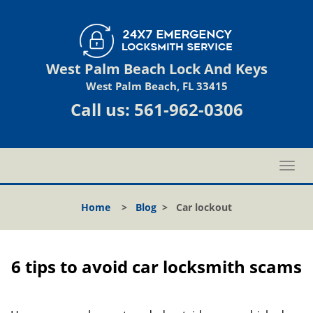
West Palm Beach Lock And Keys
West Palm Beach, FL 33415
Call us:
561-962-0306
T
o
g
Home
>
Blog
>
Car lockout
g
l
e
n
6 tips to avoid car locksmith scams
a
v
i