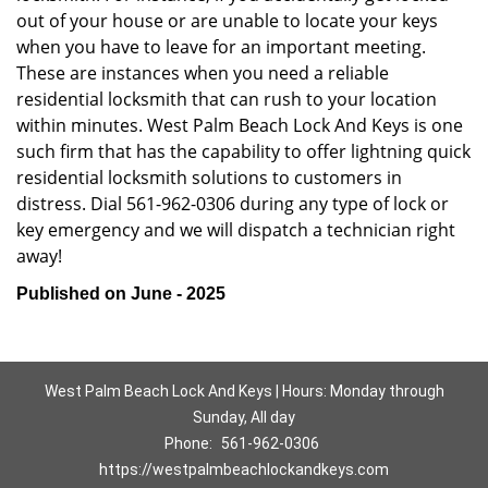
out of your house or are unable to locate your keys
when you have to leave for an important meeting.
These are instances when you need a reliable
residential locksmith that can rush to your location
within minutes. West Palm Beach Lock And Keys is one
such firm that has the capability to offer lightning quick
residential locksmith solutions to customers in
distress. Dial 561-962-0306 during any type of lock or
key emergency and we will dispatch a technician right
away!
Published on June - 2025
West Palm Beach Lock And Keys | Hours: Monday through
Sunday, All day
Phone:
561-962-0306
https://westpalmbeachlockandkeys.com