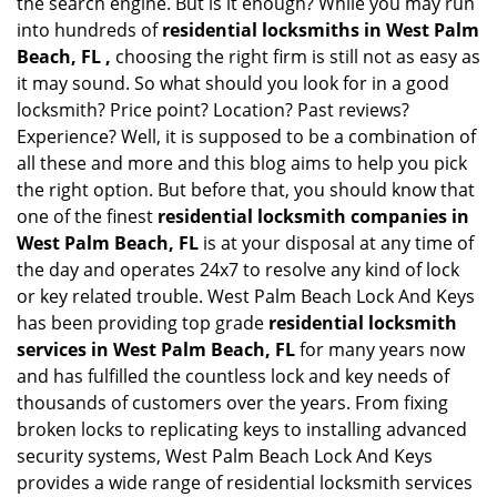
the search engine. But is it enough? While you may run
into hundreds of
residential locksmiths in West Palm
Beach, FL ,
choosing the right firm is still not as easy as
it may sound. So what should you look for in a good
locksmith? Price point? Location? Past reviews?
Experience? Well, it is supposed to be a combination of
all these and more and this blog aims to help you pick
the right option. But before that, you should know that
one of the finest
residential locksmith companies in
West Palm Beach, FL
is at your disposal at any time of
the day and operates 24x7 to resolve any kind of lock
or key related trouble. West Palm Beach Lock And Keys
has been providing top grade
residential locksmith
services in West Palm Beach, FL
for many years now
and has fulfilled the countless lock and key needs of
thousands of customers over the years. From fixing
broken locks to replicating keys to installing advanced
security systems, West Palm Beach Lock And Keys
provides a wide range of residential locksmith services