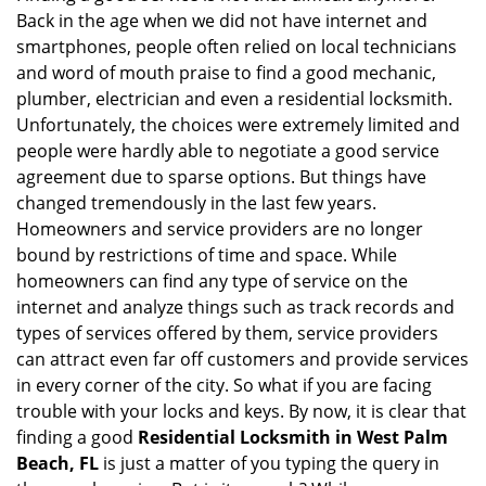
g
Back in the age when we did not have internet and
a
smartphones, people often relied on local technicians
t
and word of mouth praise to find a good mechanic,
i
plumber, electrician and even a residential locksmith.
o
Unfortunately, the choices were extremely limited and
n
people were hardly able to negotiate a good service
agreement due to sparse options. But things have
changed tremendously in the last few years.
Homeowners and service providers are no longer
bound by restrictions of time and space. While
homeowners can find any type of service on the
internet and analyze things such as track records and
types of services offered by them, service providers
can attract even far off customers and provide services
in every corner of the city. So what if you are facing
trouble with your locks and keys. By now, it is clear that
finding a good
Residential Locksmith in West Palm
Beach, FL
is just a matter of you typing the query in