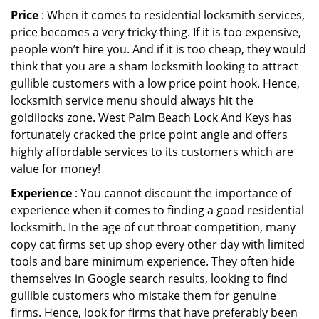
Price
: When it comes to residential locksmith services,
price becomes a very tricky thing. If it is too expensive,
people won’t hire you. And if it is too cheap, they would
think that you are a sham locksmith looking to attract
gullible customers with a low price point hook. Hence,
locksmith service menu should always hit the
goldilocks zone. West Palm Beach Lock And Keys has
fortunately cracked the price point angle and offers
highly affordable services to its customers which are
value for money!
Experience
: You cannot discount the importance of
experience when it comes to finding a good residential
locksmith. In the age of cut throat competition, many
copy cat firms set up shop every other day with limited
tools and bare minimum experience. They often hide
themselves in Google search results, looking to find
gullible customers who mistake them for genuine
firms. Hence, look for firms that have preferably been