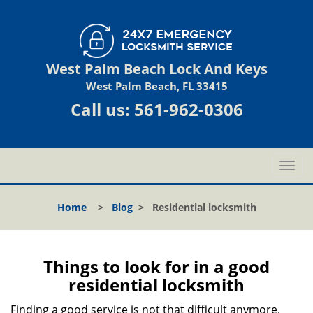
West Palm Beach Lock And Keys
West Palm Beach, FL 33415
Call us:
561-962-0306
T
o
g
Home
>
Blog
>
Residential locksmith
g
l
e
n
Things to look for in a good
a
residential locksmith
v
i
Finding a good service is not that difficult anymore.