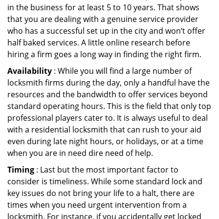
in the business for at least 5 to 10 years. That shows
that you are dealing with a genuine service provider
who has a successful set up in the city and won’t offer
half baked services. A little online research before
hiring a firm goes a long way in finding the right firm.
Availability
: While you will find a large number of
locksmith firms during the day, only a handful have the
resources and the bandwidth to offer services beyond
standard operating hours. This is the field that only top
professional players cater to. It is always useful to deal
with a residential locksmith that can rush to your aid
even during late night hours, or holidays, or at a time
when you are in need dire need of help.
Timing
: Last but the most important factor to
consider is timeliness. While some standard lock and
key issues do not bring your life to a halt, there are
times when you need urgent intervention from a
locksmith. For instance, if you accidentally get locked