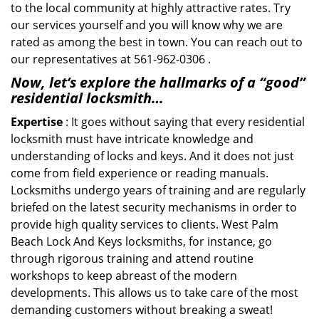
to the local community at highly attractive rates. Try
our services yourself and you will know why we are
rated as among the best in town. You can reach out to
our representatives at 561-962-0306 .
Now, let’s explore the hallmarks of a “good”
residential locksmith…
Expertise
: It goes without saying that every residential
locksmith must have intricate knowledge and
understanding of locks and keys. And it does not just
come from field experience or reading manuals.
Locksmiths undergo years of training and are regularly
briefed on the latest security mechanisms in order to
provide high quality services to clients. West Palm
Beach Lock And Keys locksmiths, for instance, go
through rigorous training and attend routine
workshops to keep abreast of the modern
developments. This allows us to take care of the most
demanding customers without breaking a sweat!