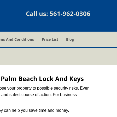
Call us:
561-962-0306
ms And Conditions
Price List
Blog
 Palm Beach Lock And Keys
xpose your property to possible security risks. Even
st and safest course of action. For business
.
hey can help you save time and money.