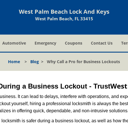
West Palm Beach Lock And Keys
West Palm Beach, FL 33415
Automotive
Emergency
Coupons
Contact Us
Ter
Home
>
Blog
>
Why Call a Pro for Business Lockouts
West
 During a Business Lockout - Trust
r business. It can lead to delays, interfere with operations, and e
lockout yourself, hiring a professional locksmith is always the be
lizes in offering quick, dependable, and non-intrusive solutions
locksmith is safer during a business lockout, as well as how t