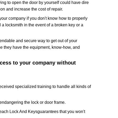
ing to open the door by yourself could have dire
on and increase the cost of repair.
f your company if you don't know how to properly
 a locksmith in the event of a broken key or a
endable and secure way to get out of your
use they have the equipment, know-how, and
access to your company without
eceived specialized training to handle all kinds of
ndangering the lock or door frame.
each Lock And Keys
guarantees that you won't