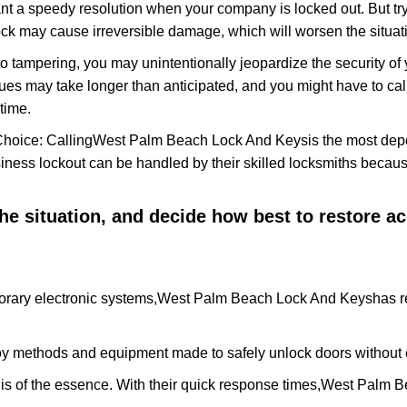
nt a speedy resolution when your company is locked out. But try
ock may cause irreversible damage, which will worsen the situati
to tampering, you may unintentionally jeopardize the security o
ues may take longer than anticipated, and you might have to call
time.
Choice: Calling
West Palm Beach Lock And Keys
is the most dep
siness lockout can be handled by their skilled locksmiths beca
 the situation, and decide how best to restore 
rary electronic systems,
West Palm Beach Lock And Keys
has r
y methods and equipment made to safely unlock doors without e
is of the essence. With their quick response times,
West Palm B