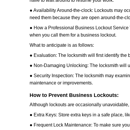
have to wait around to resume your work.
● Availability Around-the-clock: Lockouts may occ
need them because they are open around-the-clo
● How a Professional Business Lockout Service
when you call them for a business lockout.
What to anticipate is as follows:
● Evaluation: The locksmith will first identify the
● Non-Damaging Unlocking: The locksmith will unl
● Security Inspection: The locksmith may examine 
maintenance or improvements.
How to Prevent Business Lockouts:
Although lockouts are occasionally unavoidable, y
● Extra Keys: Store extra keys in a safe place, li
● Frequent Lock Maintenance: To make sure your 