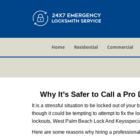
Home
Residential
Commercial
Why It’s Safer to Call a Pro
It is a stressful situation to be locked out of you
though it could be tempting to attempt to fix the 
lockouts, West Palm Beach Lock And Keys
specia
Here are some reasons why hiring a professional 