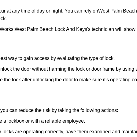
ur at any time of day or night. You can rely on
West Palm Beach
ck.
 Works:
West Palm Beach Lock And Keys
's technician will show
 best way to gain access by evaluating the type of lock.
ock the door without harming the lock or door frame by using s
the lock after unlocking the door to make sure it's operating c
ou can reduce the risk by taking the following actions:
ke a lockbox or with a reliable employee.
locks are operating correctly, have them examined and maintain