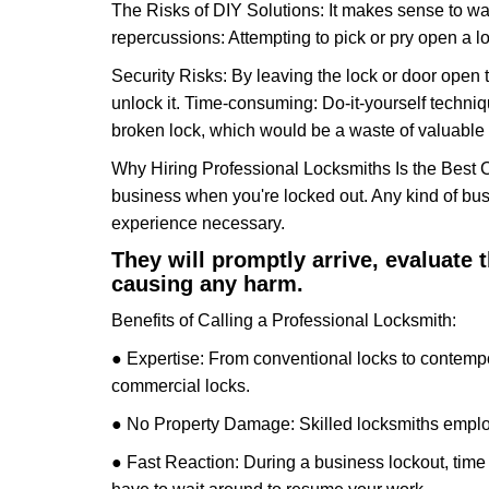
The Risks of DIY Solutions: It makes sense to wa
repercussions: Attempting to pick or pry open a l
Security Risks: By leaving the lock or door open 
unlock it. Time-consuming: Do-it-yourself techniq
broken lock, which would be a waste of valuable 
Why Hiring Professional Locksmiths Is the Best 
business when you're locked out. Any kind of bu
experience necessary.
They will promptly arrive, evaluate
causing any harm.
Benefits of Calling a Professional Locksmith:
● Expertise: From conventional locks to contempo
commercial locks.
● No Property Damage: Skilled locksmiths emplo
● Fast Reaction: During a business lockout, time 