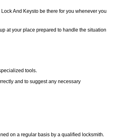
 Lock And Keys
to be there for you whenever you
 up at your place prepared to handle the situation
pecialized tools.
orrectly and to suggest any necessary
ed on a regular basis by a qualified locksmith.